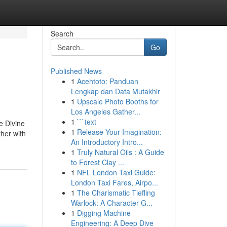
Search
Go
Published News
1
Acehtoto: Panduan
Lengkap dan Data Mutakhir
1
Upscale Photo Booths for
Los Angeles Gather...
1
```text
e Divine
1
Release Your Imagination:
ther with
An Introductory Intro...
1
Truly Natural Oils : A Guide
to Forest Clay ...
1
NFL London Taxi Guide:
London Taxi Fares, Airpo...
1
The Charismatic Tiefling
Warlock: A Character G...
1
Digging Machine
Engineering: A Deep Dive