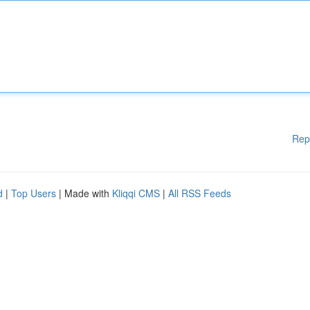
Rep
d
|
Top Users
| Made with
Kliqqi CMS
|
All RSS Feeds