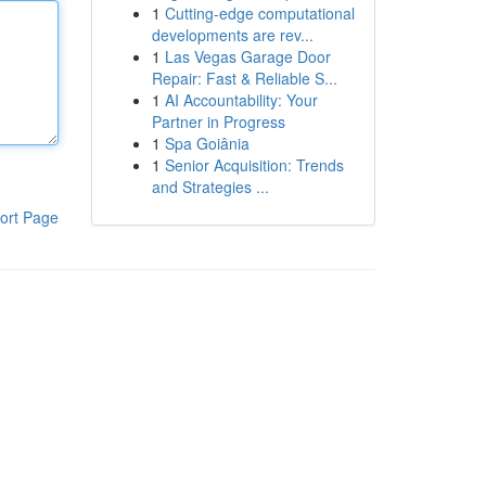
1
Cutting-edge computational
developments are rev...
1
Las Vegas Garage Door
Repair: Fast & Reliable S...
1
AI Accountability: Your
Partner in Progress
1
Spa Goiânia
1
Senior Acquisition: Trends
and Strategies ...
ort Page