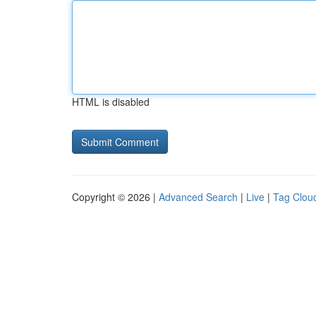
HTML is disabled
Copyright © 2026 |
Advanced Search
|
Live
|
Tag Clou