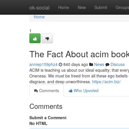
Home
ok-social
Home
New
Submit
Group
Home
1
The Fact About acim boo
anniep159phz4
840 days ago
News
Discuss
ACIM is teaching us about our ideal equality; that eve
Oneness. We must be freed from all these ego beliefs of
disgrace, and deep unworthiness.
https://acim.biz/
Comments
Who Upvoted
Comments
Submit a Comment
No HTML