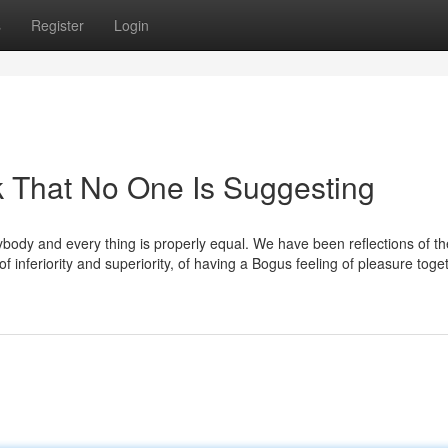
s
Register
Login
k That No One Is Suggesting
rybody and every thing is properly equal. We have been reflections of th
 inferiority and superiority, of having a Bogus feeling of pleasure toge