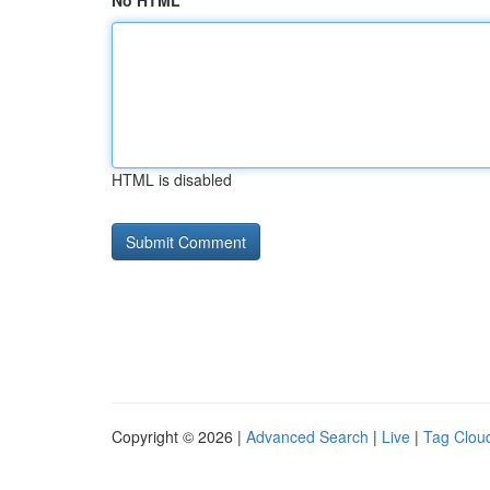
No HTML
HTML is disabled
Copyright © 2026 |
Advanced Search
|
Live
|
Tag Clou