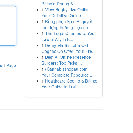
Belanja Daring A...
1
View Rugby Live Online:
Your Definitive Guide
1
Đồng phục Spa: Bí quyết
tạo dựng thương hiệu ch...
1
The Legal Chambers: Your
Lawful Ally in K...
1
Rémy Martin Extra Old
Cognac On Offer: Your Pre...
1
Best AI Online Presence
Builders: Top Picks ...
ort Page
1
{Cannabisshopau.com:
Your Complete Resource ...
1
Healthcare Coding & Billing:
Your Guide to Trai...