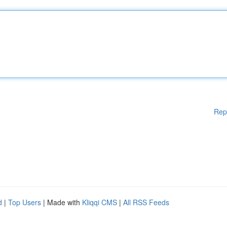
Rep
d
|
Top Users
| Made with
Kliqqi CMS
|
All RSS Feeds