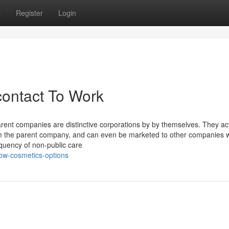
s
Register
Login
contact To Work
 parent companies are distinctive corporations by by themselves. They ac
m the parent company, and can even be marketed to other companies 
equency of non-public care
ow-cosmetics-options