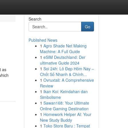
Search
Go
Published News
1
Agro Shade Net Making
Machine: A Full Guide
1
eSIM Deutschland: Der
ultimative Guide 2024
1
Soi 24h: Lô Đẹp Hôm Nay –
t as
Chốt Số Nhanh & Chính...
which
1
Ovruxtali: A Comprehensive
Review
1
Ikan Koi: Keindahan dan
Simbolisme
1
Sawan168: Your Ultimate
Online Gaming Destination
1
Homework Helper AI: Your
New Study Buddy
1
Toko Store Baru : Tempat