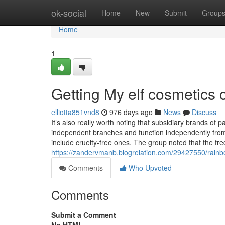
Home
ok-social
Home
New
Submit
Group
Home
1
Getting My elf cosmetics 
elliotta851vnd8
976 days ago
News
Discuss
It’s also really worth noting that subsidiary brands of
independent branches and function independently fro
include cruelty-free ones. The group noted that the fr
https://zandervmanb.blogrelation.com/29427550/rainb
Comments
Who Upvoted
Comments
Submit a Comment