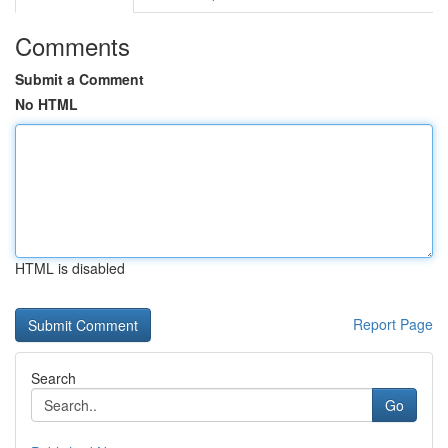
Comments
Submit a Comment
No HTML
HTML is disabled
Report Page
Search
Go