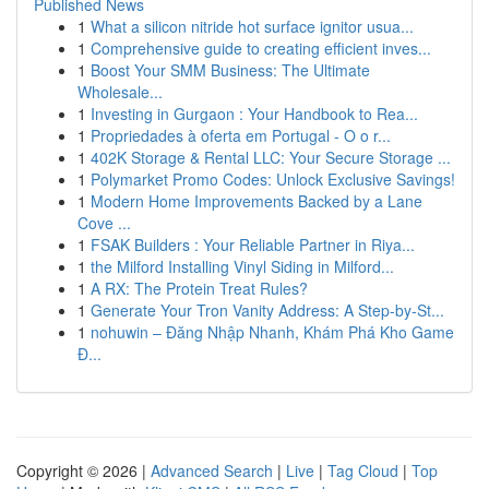
Published News
1
What a silicon nitride hot surface ignitor usua...
1
Comprehensive guide to creating efficient inves...
1
Boost Your SMM Business: The Ultimate
Wholesale...
1
Investing in Gurgaon : Your Handbook to Rea...
1
Propriedades à oferta em Portugal - O o r...
1
402K Storage & Rental LLC: Your Secure Storage ...
1
Polymarket Promo Codes: Unlock Exclusive Savings!
1
Modern Home Improvements Backed by a Lane
Cove ...
1
FSAK Builders : Your Reliable Partner in Riya...
1
the Milford Installing Vinyl Siding in Milford...
1
A RX: The Protein Treat Rules?
1
Generate Your Tron Vanity Address: A Step-by-St...
1
nohuwin – Đăng Nhập Nhanh, Khám Phá Kho Game
Đ...
Copyright © 2026 |
Advanced Search
|
Live
|
Tag Cloud
|
Top