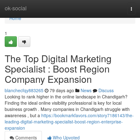
Home
ok-social
Togg
navi
Home
1
The Top Digital Marketing
Specialist : Boost Region
Company Expansion
blanchecfqy883265
79 days ago
News
Discuss
Looking to rank higher in the online landscape in Chandigarh?
Finding the ideal online visibility professional is key for local
business growth . Many companies in Chandigarh struggle with
awareness , but a
https://bookmarkfavors.com/story7186143/the-
leading-digital-marketing-specialist-boost-region-enterprise-
expansion
Comments
Who Upvoted