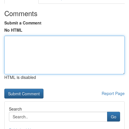
Comments
Submit a Comment
No HTML
HTML is disabled
Report Page
Search
Go