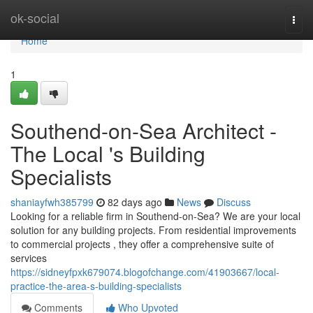
Home
ok-social
Togg
navi
Home
1
Southend-on-Sea Architect -
The Local 's Building
Specialists
shaniayfwh385799
82 days ago
News
Discuss
Looking for a reliable firm in Southend-on-Sea? We are your local
solution for any building projects. From residential improvements
to commercial projects , they offer a comprehensive suite of
services
https://sidneyfpxk679074.blogofchange.com/41903667/local-
practice-the-area-s-building-specialists
Comments
Who Upvoted