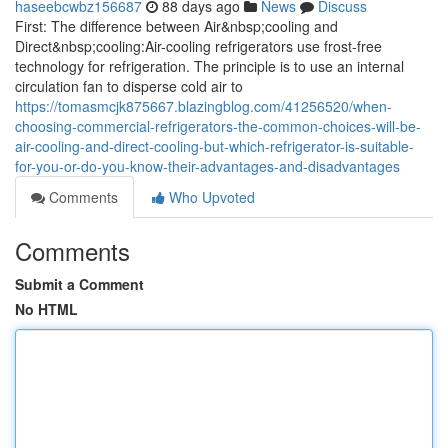
haseebcwbz156687
88 days ago
News
Discuss
First: The difference between Air&nbsp;cooling and
Direct&nbsp;cooling:Air-cooling refrigerators use frost-free
technology for refrigeration. The principle is to use an internal
circulation fan to disperse cold air to
https://tomasmcjk875667.blazingblog.com/41256520/when-
choosing-commercial-refrigerators-the-common-choices-will-be-
air-cooling-and-direct-cooling-but-which-refrigerator-is-suitable-
for-you-or-do-you-know-their-advantages-and-disadvantages
Comments
Who Upvoted
Comments
Submit a Comment
No HTML