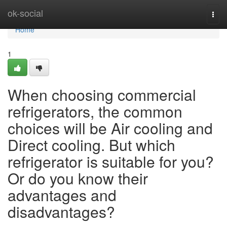
Home
ok-social
Togg
navi
Home
1
When choosing commercial
refrigerators, the common
choices will be Air cooling and
Direct cooling. But which
refrigerator is suitable for you?
Or do you know their
advantages and
disadvantages?