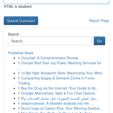
HTML is disabled
Report Page
Search
Go
Published News
1
Ovruxtali: A Comprehensive Review
1
Choose Red Deer top Power Washing Services for
...
1
10 Bet High Ainsworth Slots: Maximizing Your Wins
1
Conquering Supply & Demand Zones in Forex
Trading
1
Buy the Drug via the Internet: Your Guide to Ac...
1
Omegle Alternatives: Safe & Fun Chat Options
1
نقل عفش المدينة المنورة: دليل شامل للخدمات والأ...
1
yespornplease: A detailed analysis into the ...
1
Score huge at Casino Plus: Your Winning Destina...