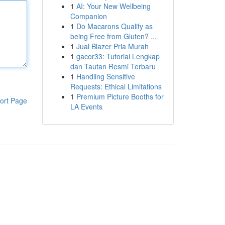
1
AI: Your New Wellbeing
Companion
1
Do Macarons Qualify as
being Free from Gluten? ...
1
Jual Blazer Pria Murah
1
gacor33: Tutorial Lengkap
dan Tautan Resmi Terbaru
1
Handling Sensitive
Requests: Ethical Limitations
1
Premium Picture Booths for
ort Page
LA Events