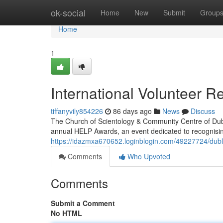
Home
ok-social
Home
New
Submit
Group
Home
1
International Volunteer R
tiffanyvily854226
86 days ago
News
Discuss
The Church of Scientology & Community Centre of Dubl
annual HELP Awards, an event dedicated to recognisi
https://idazmxa670652.loginblogin.com/49227724/dubli
Comments
Who Upvoted
Comments
Submit a Comment
No HTML