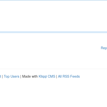
Rep
d
|
Top Users
| Made with
Kliqqi CMS
|
All RSS Feeds