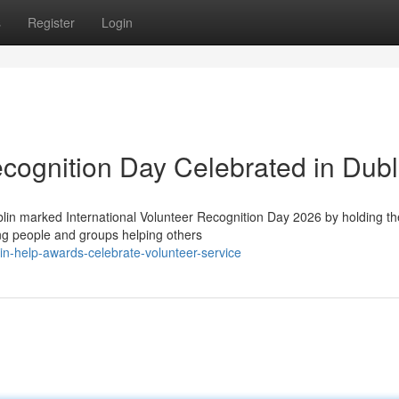
s
Register
Login
ecognition Day Celebrated in Dubl
in marked International Volunteer Recognition Day 2026 by holding th
ng people and groups helping others
n-help-awards-celebrate-volunteer-service