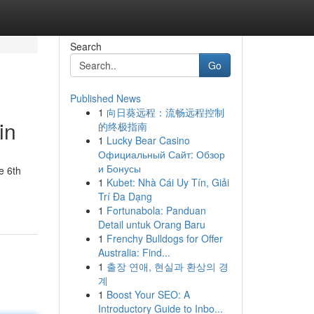
Search
Go
Published News
1
向日葵远程：流畅远程控制
in
的终极指南
1
Lucky Bear Casino
Официальный Сайт: Обзор
и Бонусы
e 6th
1
Kubet: Nhà Cái Uy Tín, Giải
Trí Đa Dạng
1
Fortunabola: Panduan
Detail untuk Orang Baru
1
Frenchy Bulldogs for Offer
Australia: Find...
1
출장 연애, 현실과 환상의 경
계
1
Boost Your SEO: A
Introductory Guide to Inbo...