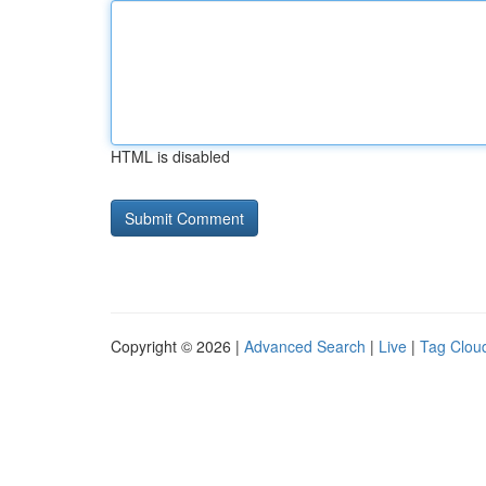
HTML is disabled
Copyright © 2026 |
Advanced Search
|
Live
|
Tag Clou