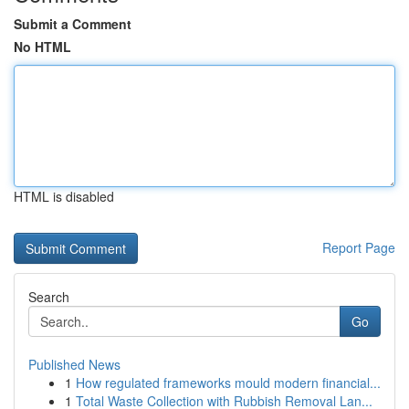
Submit a Comment
No HTML
HTML is disabled
Report Page
Search
Go
Published News
1
How regulated frameworks mould modern financial...
1
Total Waste Collection with Rubbish Removal Lan...