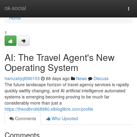
Home
ok-social
Togg
navi
Home
1
AI: The Travel Agent's New
Operating System
hamzahjcjl590153
88 days ago
News
Discuss
The future landscape horizon of travel agency services is rapidly
quickly swiftly changing, and AI artificial intelligence automated
systems is emerging becoming proving to be much far
considerably more than just a
https://theodbrc668980.elbloglibre.com/profile
Comments
Who Upvoted
Comments