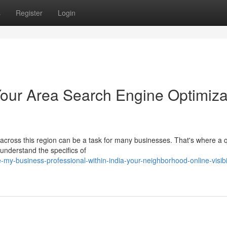
s
Register
Login
 Your Area Search Engine Optimiza
on across this region can be a task for many businesses. That's where a q
nderstand the specifics of
my-business-professional-within-india-your-neighborhood-online-visibil