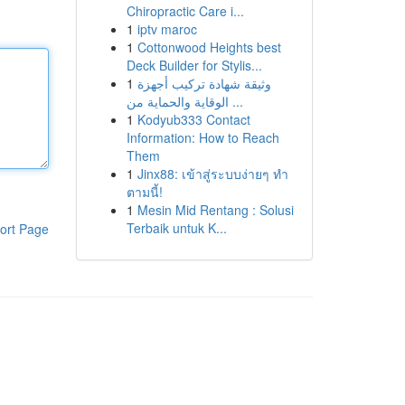
Chiropractic Care i...
1
iptv maroc
1
Cottonwood Heights best
Deck Builder for Stylis...
1
وثيقة شهادة تركيب أجهزة
الوقاية والحماية من ...
1
Kodyub333 Contact
Information: How to Reach
Them
1
Jinx88: เข้าสู่ระบบง่ายๆ ทำ
ตามนี้!
1
Mesin Mid Rentang : Solusi
Terbaik untuk K...
ort Page