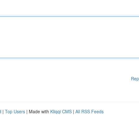
Rep
d
|
Top Users
| Made with
Kliqqi CMS
|
All RSS Feeds