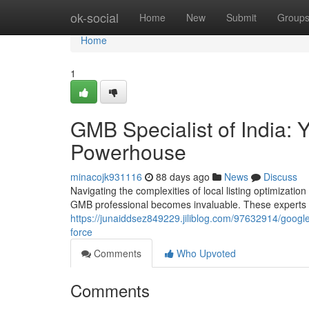
Home
ok-social
Home
New
Submit
Group
Home
1
GMB Specialist of India:
Powerhouse
minacojk931116
88 days ago
News
Discuss
Navigating the complexities of local listing optimizati
GMB professional becomes invaluable. These experts u
https://junaiddsez849229.jiliblog.com/97632914/google-
force
Comments
Who Upvoted
Comments