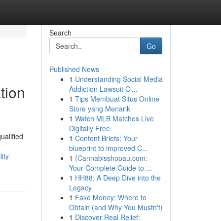
Search
Go
Published News
1
Understanding Social Media
tion
Addiction Lawsuit Cl...
1
Tips Membuat Situs Online
Store yang Menarik
1
Watch MLB Matches Live
Digitally Free
ualified
1
Content Briefs: Your
blueprint to improved C...
ity-
1
{Cannabisshopau.com:
Your Complete Guide to ...
1
HH88: A Deep Dive into the
Legacy
1
Fake Money: Where to
Obtain (and Why You Mustn't)
1
Discover Real Relief: