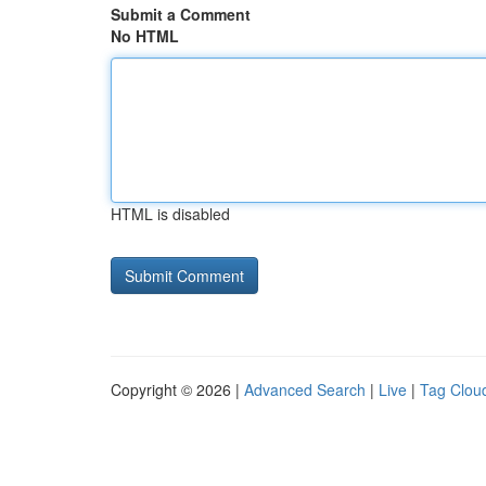
Submit a Comment
No HTML
HTML is disabled
Copyright © 2026 |
Advanced Search
|
Live
|
Tag Clou