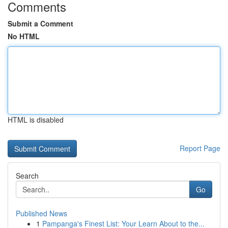
Comments
Submit a Comment
No HTML
HTML is disabled
Report Page
Search
Go
Published News
1
Pampanga's Finest List: Your Learn About to the...