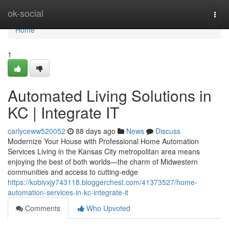
Home
ok-social
Togg
navi
Home
1
Automated Living Solutions in
KC | Integrate IT
carlyceww520052
88 days ago
News
Discuss
Modernize Your House with Professional Home Automation
Services Living in the Kansas City metropolitan area means
enjoying the best of both worlds—the charm of Midwestern
communities and access to cutting-edge
https://kobivxjy743118.bloggerchest.com/41373527/home-
automation-services-in-kc-integrate-it
Comments
Who Upvoted