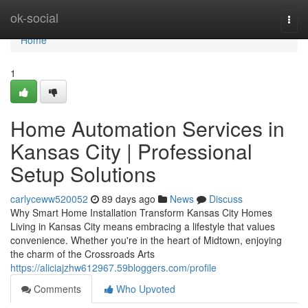
Home
ok-social
Togg
navi
Home
1
Home Automation Services in
Kansas City | Professional
Setup Solutions
carlyceww520052
89 days ago
News
Discuss
Why Smart Home Installation Transform Kansas City Homes
Living in Kansas City means embracing a lifestyle that values
convenience. Whether you're in the heart of Midtown, enjoying
the charm of the Crossroads Arts
https://aliciajzhw612967.59bloggers.com/profile
Comments
Who Upvoted