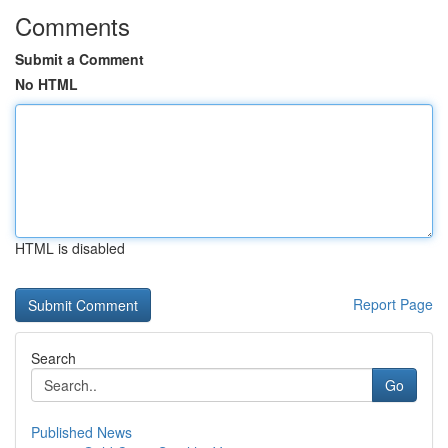
Comments
Submit a Comment
No HTML
HTML is disabled
Report Page
Search
Go
Published News