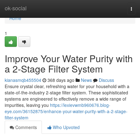
Home
ok-social
Togg
navi
Home
1
Improve Your Water Purity with
a 2-Stage Filter System
kianasmqb455504
368 days ago
News
Discuss
Ensure crystal clear, refreshing water for your household with a
state-of-the-industry 2-stage filter system. These sophisticated
systems are engineered to effectively remove a wide range of
impurities, leaving you
https://lexievwmb960676.blog-
eye.com/36152875/enhance-your-water-purity-with-a-2-stage-
filter-system
Comments
Who Upvoted