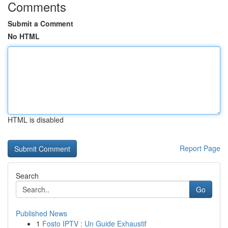
Comments
Submit a Comment
No HTML
HTML is disabled
Report Page
Search
Go
Published News
1
Fosto IPTV : Un Guide Exhaustif